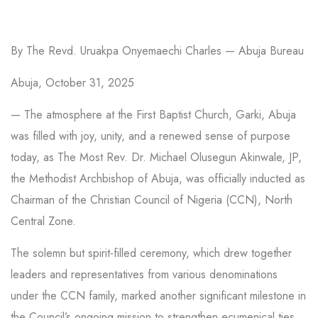
By The Revd. Uruakpa Onyemaechi Charles — Abuja Bureau
Abuja, October 31, 2025
— The atmosphere at the First Baptist Church, Garki, Abuja
was filled with joy, unity, and a renewed sense of purpose
today, as The Most Rev. Dr. Michael Olusegun Akinwale, JP,
the Methodist Archbishop of Abuja, was officially inducted as
Chairman of the Christian Council of Nigeria (CCN), North
Central Zone.
The solemn but spirit-filled ceremony, which drew together
leaders and representatives from various denominations
under the CCN family, marked another significant milestone in
the Council’s ongoing mission to strengthen ecumenical ties