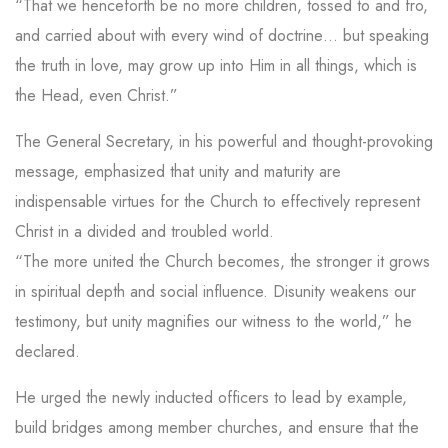
“That we henceforth be no more children, tossed to and fro,
and carried about with every wind of doctrine… but speaking
the truth in love, may grow up into Him in all things, which is
the Head, even Christ.”
The General Secretary, in his powerful and thought-provoking
message, emphasized that unity and maturity are
indispensable virtues for the Church to effectively represent
Christ in a divided and troubled world.
“The more united the Church becomes, the stronger it grows
in spiritual depth and social influence. Disunity weakens our
testimony, but unity magnifies our witness to the world,” he
declared.
He urged the newly inducted officers to lead by example,
build bridges among member churches, and ensure that the