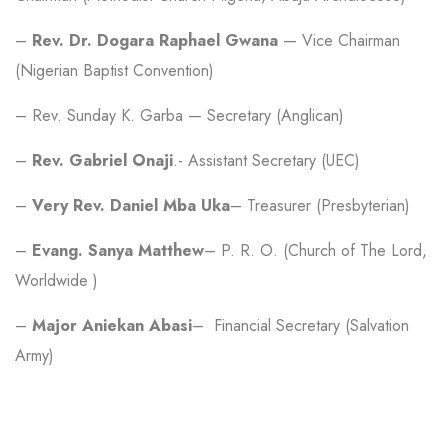
–
Rev. Dr. Dogara Raphael Gwana
— Vice Chairman
(Nigerian Baptist Convention)
– Rev. Sunday K. Garba — Secretary (Anglican)
–
Rev. Gabriel Onaji
.- Assistant Secretary (UEC)
–
Very Rev. Daniel Mba Uka
– Treasurer (Presbyterian)
–
Evang. Sanya Matthew
– P. R. O. (Church of The Lord,
Worldwide )
–
Major Aniekan Abasi
– Financial Secretary (Salvation
Army)