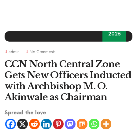
03
2025
admin
No Comments
CCN North Central Zone
Gets New Officers Inducted
with Archbishop M. O.
Akinwale as Chairman
Spread the love