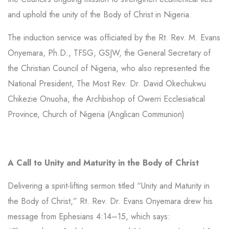
and uphold the unity of the Body of Christ in Nigeria.
The induction service was officiated by the Rt. Rev. M. Evans
Onyemara, Ph.D., TFSG, GSJW, the General Secretary of
the Christian Council of Nigeria, who also represented the
National President, The Most Rev. Dr. David Okechukwu
Chikezie Onuoha, the Archbishop of Owerri Ecclesiatical
Province, Church of Nigeria (Anglican Communion)
A Call to Unity and Maturity in the Body of Christ
Delivering a spirit-lifting sermon titled “Unity and Maturity in
the Body of Christ,” Rt. Rev. Dr. Evans Onyemara drew his
message from Ephesians 4:14–15, which says: