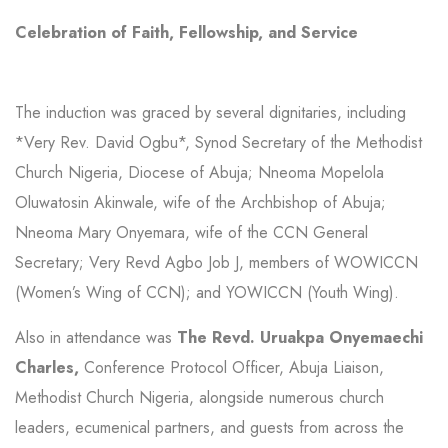
Celebration of Faith, Fellowship, and Service
The induction was graced by several dignitaries, including
*Very Rev. David Ogbu*, Synod Secretary of the Methodist
Church Nigeria, Diocese of Abuja; Nneoma Mopelola
Oluwatosin Akinwale, wife of the Archbishop of Abuja;
Nneoma Mary Onyemara, wife of the CCN General
Secretary; Very Revd Agbo Job J, members of WOWICCN
(Women’s Wing of CCN); and YOWICCN (Youth Wing).
Also in attendance was
The Revd. Uruakpa Onyemaechi
Charles,
Conference Protocol Officer, Abuja Liaison,
Methodist Church Nigeria, alongside numerous church
leaders, ecumenical partners, and guests from across the