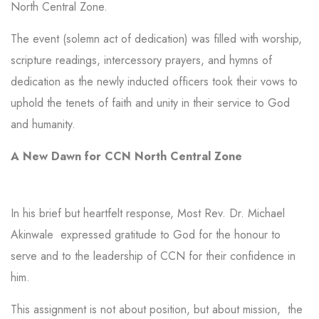
North Central Zone.
The event (solemn act of dedication) was filled with worship,
scripture readings, intercessory prayers, and hymns of
dedication as the newly inducted officers took their vows to
uphold the tenets of faith and unity in their service to God
and humanity.
A New Dawn for CCN North Central Zone
In his brief but heartfelt response, Most Rev. Dr. Michael
Akinwale expressed gratitude to God for the honour to
serve and to the leadership of CCN for their confidence in
him.
This assignment is not about position, but about mission, the