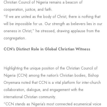
Christian Council of Nigeria remains a beacon of
cooperation, justice, and faith.
“If we are united as the body of Christ, there is nothing that
will be impossible for us. Our strength as believers lies in our
oneness in Christ,” he stressed, drawing applause from the
congregation.
CCN’s Distinct Role in Global Christian Witness
Highlighting the unique position of the Christian Council of
Nigeria (CCN) among the nation’s Christian bodies, Bishop
Onyemara noted that CCN is a vital platform for inter-church
collaboration, dialogue, and engagement with the
international Christian community.
“CCN stands as Nigeria’s most connected ecumenical voice