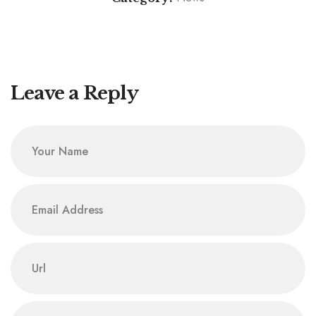
CCN General Secretary CAN Lecture: Rt. Rev. Dr.
CCN 6th Area Council of FCT Pays Courtesy Visit to
Onyemara Inspires on Insecurity Response
General Secretary, Rt. Rev. Dr. M. Evans Onyemara,
in Abuja
Leave a Reply