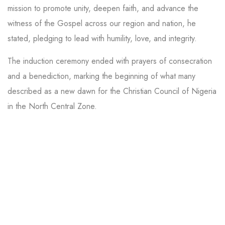
mission to promote unity, deepen faith, and advance the
witness of the Gospel across our region and nation, he
stated, pledging to lead with humility, love, and integrity.
The induction ceremony ended with prayers of consecration
and a benediction, marking the beginning of what many
described as a new dawn for the Christian Council of Nigeria
in the North Central Zone.