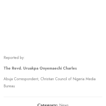
Reported by:
The Revd. Uruakpa Onyemaechi Charles
Abuja Correspondent, Christian Council of Nigeria Media
Bureau
News
Category: