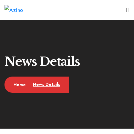
News Details
News Details
Home
-