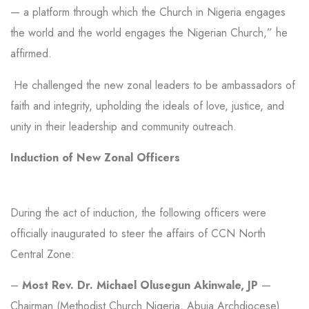
— a platform through which the Church in Nigeria engages
the world and the world engages the Nigerian Church,” he
affirmed.
He challenged the new zonal leaders to be ambassadors of
faith and integrity, upholding the ideals of love, justice, and
unity in their leadership and community outreach.
Induction of New Zonal Officers
During the act of induction, the following officers were
officially inaugurated to steer the affairs of CCN North
Central Zone:
–
Most Rev. Dr. Michael Olusegun Akinwale, JP
—
Chairman (Methodist Church Nigeria, Abuja Archdiocese)