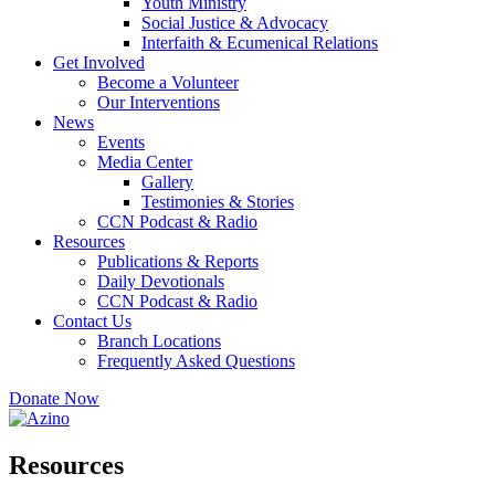
Youth Ministry
Social Justice & Advocacy
Interfaith & Ecumenical Relations
Get Involved
Become a Volunteer
Our Interventions
News
Events
Media Center
Gallery
Testimonies & Stories
CCN Podcast & Radio
Resources
Publications & Reports
Daily Devotionals
CCN Podcast & Radio
Contact Us
Branch Locations
Frequently Asked Questions
Donate Now
Resources