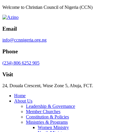
Welcome to Christian Council of Nigeria (CCN)
Email
info@ccnnigeria.org.ng
Phone
(234) 806 6252 905
Visit
24, Douala Crescent, Wuse Zone 5, Abuja, FCT.
Home
About Us
Leadership & Governance
Member Churches
Constitution & Policies
Ministries & Programs
Women Ministry