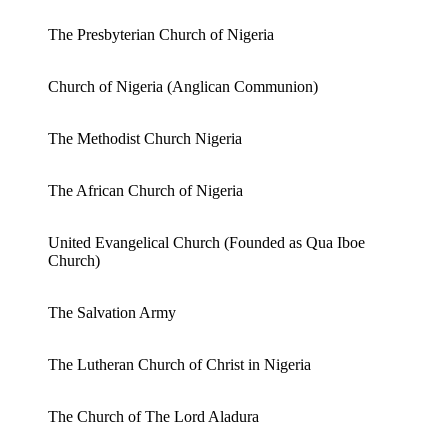
The Presbyterian Church of Nigeria
Church of Nigeria (Anglican Communion)
The Methodist Church Nigeria
The African Church of Nigeria
United Evangelical Church (Founded as Qua Iboe
Church)
The Salvation Army
The Lutheran Church of Christ in Nigeria
The Church of The Lord Aladura