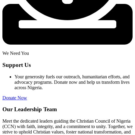
We Need You
Support Us
Your generosity fuels our outreach, humanitarian efforts, and
advocacy programs. Donate now and help us transform lives
across Nigeria.
Donate Now
Our Leadership Team
Meet the dedicated leaders guiding the Christian Council of Nigeria
(CCN) with faith, integrity, and a commitment to unity. Together, we
strive to uphold Christian values, foster national transformation, and