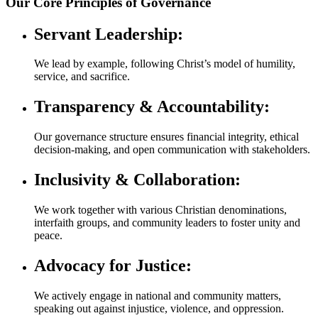
Our Core Principles of Governance
Servant Leadership:
We lead by example, following Christ’s model of humility,
service, and sacrifice.
Transparency & Accountability:
Our governance structure ensures financial integrity, ethical
decision-making, and open communication with stakeholders.
Inclusivity & Collaboration:
We work together with various Christian denominations,
interfaith groups, and community leaders to foster unity and
peace.
Advocacy for Justice:
We actively engage in national and community matters,
speaking out against injustice, violence, and oppression.