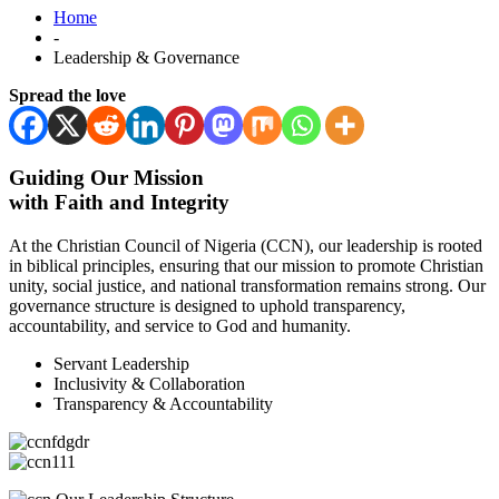
Home
-
Leadership & Governance
Spread the love
Guiding Our Mission
with Faith and Integrity
At the Christian Council of Nigeria (CCN), our leadership is rooted
in biblical principles, ensuring that our mission to promote Christian
unity, social justice, and national transformation remains strong. Our
governance structure is designed to uphold transparency,
accountability, and service to God and humanity.
Servant Leadership
Inclusivity & Collaboration
Transparency & Accountability