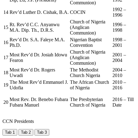
Communion)
1992 –
14
Rev’d Luther D. Cishak, B.A.
COCIN
1996
Church of Nigeria
Rt. Rev’d C.C. Anyanwu
1996 –
15
(Anglican
M.A. Dip. Th., D.R.S.
1998
Communion)
Rev’d Dr. S.A. Faleye M.A.
Nigerian Baptist
1998 –
16
Ph.D.
Convention
2001
Church of Nigeria
Most Rev’d Dr. Josiah Idowu
2001 –
17
(Anglican
Fearon
2004
Communion)
Most Rev’d Dr. Rogers
The Methodist
2004 –
18
Uwadi
Church Nigeria
2010
The Most Rev’d Emmanuel J.
The African Church
2010 –
19
Udofia
of Nigeria
2016
Most Rev. Dr. Benebo Fubara
The Presbyterian
2016 – Till
20
Fubara Manuel
Church of Nigeria
Date
CCN Presidents
Tab 1
Tab 2
Tab 3