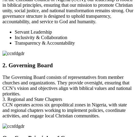
in biblical principles, ensuring that our mission to promote Christian
unity, social justice, and national transformation remains strong. Our
governance structure is designed to uphold transparency,
accountability, and service to God and humanity.
Servant Leadership
Inclusivity & Collaboration
Transparency & Accountability
2. Governing Board
The Governing Board consists of representatives from member
churches and organizations. They provide oversight, ensuring that
CCN’s vision and objectives align with biblical values and national
priorities.
3. Regional and State Chapters
CCN operates across six geopolitical zones in Nigeria, with state
and regional chapters working to implement policies, coordinate
activities, and engage local Christian communities.