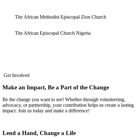
The African Methodist Episcopal Zion Church
The African Episcopal Church Nigeria
Get Involved
Make an Impact, Be a Part of the Change
Be the change you want to see! Whether through volunteering,
advocacy, or partnership, your contribution helps us create a lasting
impact. Join us today and make a difference!
Lend a Hand, Change a Life