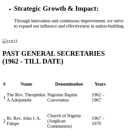
Strategic Growth & Impact:
Through innovation and continuous improvement, we strive
to expand our influence and effectiveness in nation-building.
PAST GENERAL SECRETARIES
(1962 - TILL DATE)
#
Name
Denomination
Years
The Rev. Theophilus
Nigerian Baptist
1962 –
1
A Adejumobi
Convention
1967
Church of Nigeria
Rt. Rev. John I. A.
1967 –
2
(Anglican
Falope
1970
Communion)