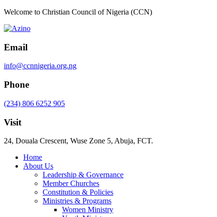
Welcome to Christian Council of Nigeria (CCN)
Email
info@ccnnigeria.org.ng
Phone
(234) 806 6252 905
Visit
24, Douala Crescent, Wuse Zone 5, Abuja, FCT.
Home
About Us
Leadership & Governance
Member Churches
Constitution & Policies
Ministries & Programs
Women Ministry