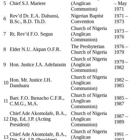
5
Chief S.J. Mariere
(Anglican
– May
Communion)
1971
Rev’d Dr. E.A. Dahunsi,
Nigerian Baptist
1971 –
6
B.Sc., B.D. Th.D.
Convention
1973
Church of Nigeria
1973 –
7
Rt. Rev’d F.O. Segun
(Anglican
1976
Communion)
The Presbyterian
1976 –
8
Elder N.U. Akpan O.F.R.
Church of Nigeria
1979
Church of Nigeria
1979 –
9
Hon. Justice J.A. Adefarasin
(Anglican
1982
Communion)
Church of Nigeria
Hon. Mr. Justice J.H.
1982 –
10
(Anglican
Danduara
1985
Communion)
Church of Nigeria
Barr. F.O. Ihenacho C.F.R.,
1985 –
11
(Anglican
C.M.G., M.A.
1987
Communion)
Chief Ade Akomolafe, B.A.,
Church of Nigeria
1987 –
12
Dip, Ed, J.P. (Acting
(Anglican
1989
President)
Communion)
Church of Nigeria
Chief Ade Akomolafe, B.A.,
1991 –
13
(Anglican
Dip, Ed, J.P. (President)
1992