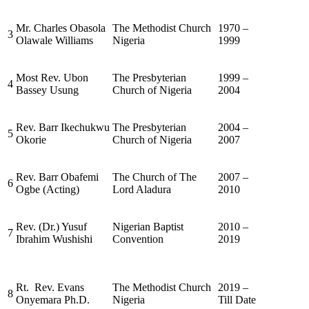
Mr. Charles Obasola
The Methodist Church
1970 –
3
Olawale Williams
Nigeria
1999
Most Rev. Ubon
The Presbyterian
1999 –
4
Bassey Usung
Church of Nigeria
2004
Rev. Barr Ikechukwu
The Presbyterian
2004 –
5
Okorie
Church of Nigeria
2007
Rev. Barr Obafemi
The Church of The
2007 –
6
Ogbe (Acting)
Lord Aladura
2010
Rev. (Dr.) Yusuf
Nigerian Baptist
2010 –
7
Ibrahim Wushishi
Convention
2019
Rt. Rev. Evans
The Methodist Church
2019 –
8
Onyemara Ph.D.
Nigeria
Till Date