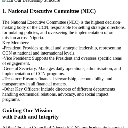
Our Leadership Structure
1. National Executive Committee (NEC)
The National Executive Committee (NEC) is the highest decision-
making body of the CCN, responsible for setting strategic directions,
formulating policies, and overseeing the implementation of our
mission across Nigeria.
Key Members:
-President: Provides spiritual and strategic leadership, representing
CCN at national and international levels.
-Vice President: Supports the President and oversees specific areas
of engagement.
-General Secretary: Manages daily operations, administration, and
implementation of CCN programs.
-Treasurer: Ensures financial stewardship, accountability, and
transparency in all financial matters.
-Other Key Officers: Include directors of different departments
handling ecumenical relations, advocacy, and social impact
programs.
Guiding Our Mission
with Faith and Integrity
At the Christian Council of Nigeria (CCN), our leadership is rooted