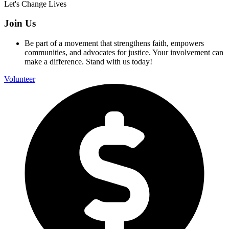
Let's Change Lives
Join Us
Be part of a movement that strengthens faith, empowers
communities, and advocates for justice. Your involvement can
make a difference. Stand with us today!
Volunteer