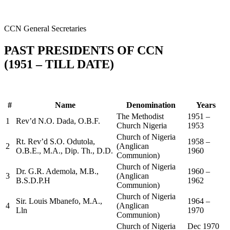
CCN General Secretaries
PAST PRESIDENTS OF CCN
(1951 – TILL DATE)
#
Name
Denomination
Years
The Methodist
1951 –
1
Rev’d N.O. Dada, O.B.F.
Church Nigeria
1953
Church of Nigeria
Rt. Rev’d S.O. Odutola,
1958 –
2
(Anglican
O.B.E., M.A., Dip. Th., D.D.
1960
Communion)
Church of Nigeria
Dr. G.R. Ademola, M.B.,
1960 –
3
(Anglican
B.S.D.P.H
1962
Communion)
Church of Nigeria
Sir. Louis Mbanefo, M.A.,
1964 –
4
(Anglican
Lln
1970
Communion)
Church of Nigeria
Dec 1970