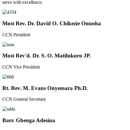
serve with excellence.
Most Rev. Dr. David O. Chikezie Onuoha
CCN President
Most Rev'd. Dr. S. O. Matilukuro JP.
CCN Vice President
Rt. Rev. M. Evans Onyemara Ph.D.
CCN General Secretary
Barr. Gbenga Adesina