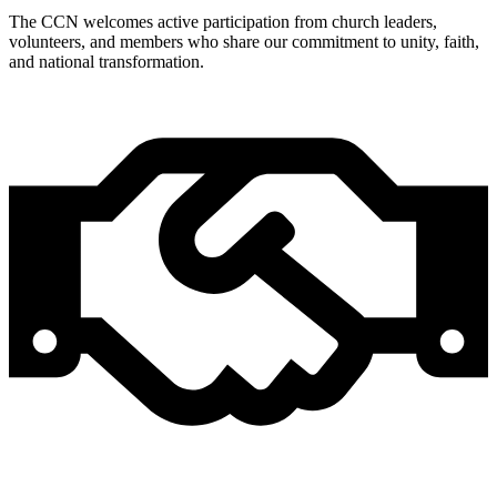
The CCN welcomes active participation from church leaders,
volunteers, and members who share our commitment to unity, faith,
and national transformation.