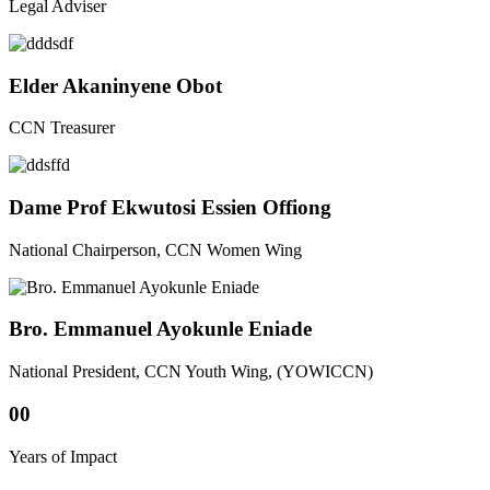
Legal Adviser
Elder Akaninyene Obot
CCN Treasurer
Dame Prof Ekwutosi Essien Offiong
National Chairperson, CCN Women Wing
Bro. Emmanuel Ayokunle Eniade
National President, CCN Youth Wing, (YOWICCN)
00
Years of Impact