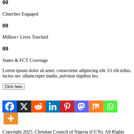
00
Churches Engaged
00
Million+ Lives Touched
00
States & FCT Coverage
Lorem ipsum dolor sit amet, consectetur adipiscing elit. Ut elit tellus,
luctus nec ullamcorper mattis, pulvinar dapibus leo.
Click here
Copyright 2025. Christian Council of Nigeria (CCN). All Rights