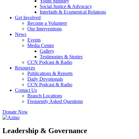
Youth Ministry
Social Justice & Advocacy
Interfaith & Ecumenical Relations
Get Involved
Become a Volunteer
Our Interventions
News
Events
Media Center
Gallery
Testimonies & Stories
CCN Podcast & Radio
Resources
Publications & Reports
Daily Devotionals
CCN Podcast & Radio
Contact Us
Branch Locations
Frequently Asked Questions
Donate Now
Leadership & Governance