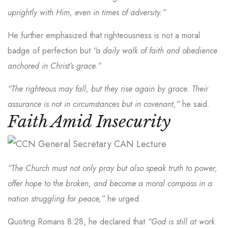
uprightly with Him, even in times of adversity.”
He further emphasized that righteousness is not a moral
badge of perfection but
“a daily walk of faith and obedience
anchored in Christ’s grace.”
“The righteous may fall, but they rise again by grace. Their
assurance is not in circumstances but in covenant,”
he said.
Faith Amid Insecurity
“The Church must not only pray but also speak truth to power,
offer hope to the broken, and become a moral compass in a
nation struggling for peace,”
he urged.
Quoting Romans 8:28, he declared that
“God is still at work