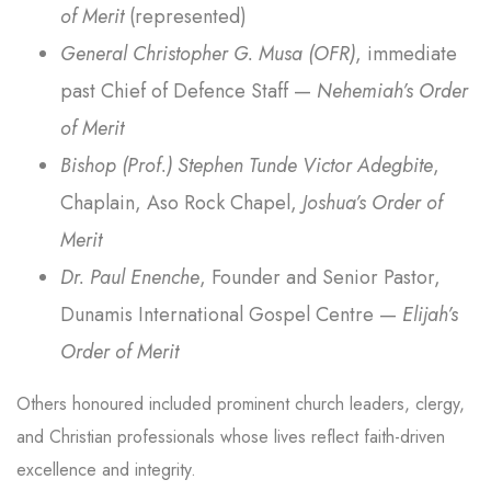
of Merit
(represented)
General Christopher G. Musa (OFR)
, immediate
past Chief of Defence Staff —
Nehemiah’s Order
of Merit
Bishop (Prof.) Stephen Tunde Victor Adegbite
,
Chaplain, Aso Rock Chapel,
Joshua’s Order of
Merit
Dr. Paul Enenche
, Founder and Senior Pastor,
Dunamis International Gospel Centre —
Elijah’s
Order of Merit
Others honoured included prominent church leaders, clergy,
and Christian professionals whose lives reflect faith-driven
excellence and integrity.