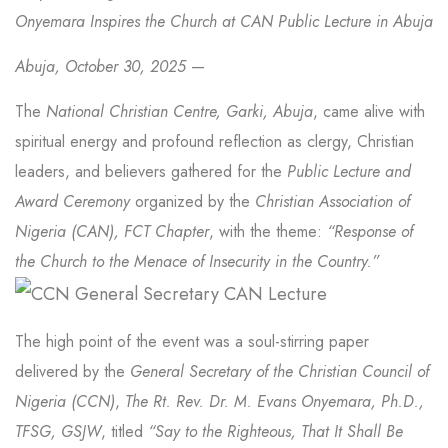
Onyemara Inspires the Church at CAN Public Lecture in Abuja
Abuja, October 30, 2025
—
The
National Christian Centre, Garki, Abuja
, came alive with
spiritual energy and profound reflection as clergy, Christian
leaders, and believers gathered for the
Public Lecture and
Award Ceremony
organized by the
Christian Association of
Nigeria (CAN), FCT Chapter
, with the theme:
“Response of
the Church to the Menace of Insecurity in the Country.”
The high point of the event was a soul-stirring paper
delivered by the
General Secretary of the Christian Council of
Nigeria (CCN)
,
The Rt. Rev. Dr. M. Evans Onyemara, Ph.D.,
TFSG, GSJW
, titled
“Say to the Righteous, That It Shall Be