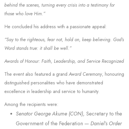
behind the scenes, turning every crisis into a testimony for
those who love Him.”
He concluded his address with a passionate appeal:
“Say to the righteous, fear not, hold on, keep believing. God’s
Word stands true: it shall be well.”
Awards of Honour: Faith, Leadership, and Service Recognized
The event also featured a grand
Award Ceremony
, honouring
distinguished personalities who have demonstrated
excellence in leadership and service to humanity.
Among the recipients were:
Senator George Akume (CON)
, Secretary to the
Government of the Federation —
Daniel’s Order