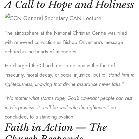
A Call to Hope and Holiness
The atmosphere at the National Christian Centre was filled
with renewed conviction as Bishop Onyemara’s message
echoed in the hearts of attendees.
He charged the Church not to despair in the face of
insecurity, moral decay, or social injustice, but to
“stand firm in
righteousness, knowing that divine assurance never fails.”
“No matter what storms rage, God’s covenant people can rest
in His promise: it shall be well with the righteous,”
he
concluded, to a standing ovation.
Faith in Action — The