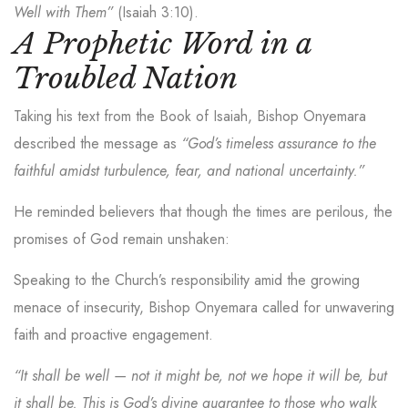
Well with Them”
(Isaiah 3:10).
A Prophetic Word in a
Troubled Nation
Taking his text from the Book of Isaiah, Bishop Onyemara
described the message as
“God’s timeless assurance to the
faithful amidst turbulence, fear, and national uncertainty.”
He reminded believers that though the times are perilous, the
promises of God remain unshaken:
Speaking to the Church’s responsibility amid the growing
menace of insecurity, Bishop Onyemara called for unwavering
faith and proactive engagement.
“It shall be well — not it might be, not we hope it will be, but
it shall be. This is God’s divine guarantee to those who walk