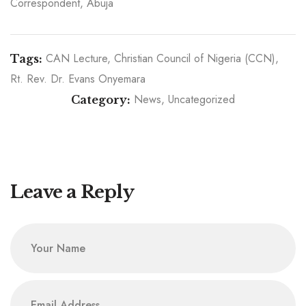
Correspondent, Abuja
CAN Lecture
Christian Council of Nigeria (CCN)
Tags:
Rt. Rev. Dr. Evans Onyemara
News
Uncategorized
Category:
A Shepherd worth Celebrating: CCN Honours the
Birthday of Its General Secretary, Rt. Rev. Dr. M.
CCN North Central Zone Gets New Officers
Inducted with Archbishop M. O. Akinwale as
Evans Onyemara
Chairman
Leave a Reply