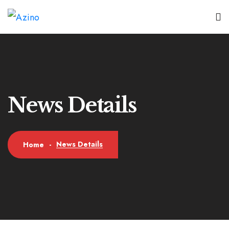
News Details
News Details
Home
-