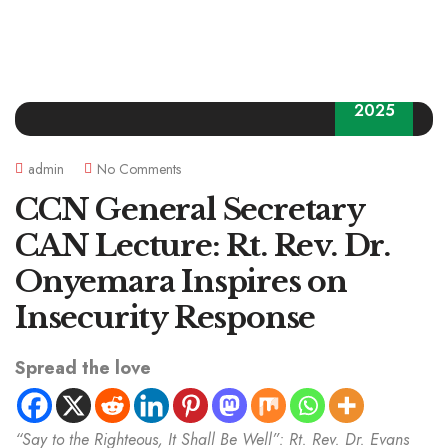
30
2025
admin
No Comments
CCN General Secretary
CAN Lecture: Rt. Rev. Dr.
Onyemara Inspires on
Insecurity Response
Spread the love
“Say to the Righteous, It Shall Be Well”: Rt. Rev. Dr. Evans