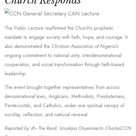
Church Responds
The Public Lecture reaffirmed the Church’s prophetic
mandate to engage society with faith, hope, and courage. It
also demonstrated the
Christian Association of Nigeria’s
ongoing commitment to national unity, interdenominational
cooperation, and social transformation through faith-based
leadership.
The event brought together representatives from across
denominational lines, Anglicans, Methodists, Presbyterians,
Pentecostals, and Catholics, under one spiritual canopy of
worship, reflection, and national renewal.
Reported by:
✍️
The Revd. Uruakpa Onyemaechi Charles
CCN