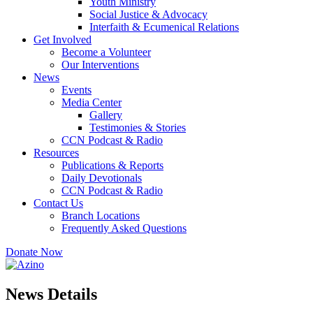
Youth Ministry
Social Justice & Advocacy
Interfaith & Ecumenical Relations
Get Involved
Become a Volunteer
Our Interventions
News
Events
Media Center
Gallery
Testimonies & Stories
CCN Podcast & Radio
Resources
Publications & Reports
Daily Devotionals
CCN Podcast & Radio
Contact Us
Branch Locations
Frequently Asked Questions
Donate Now
News Details