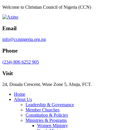
Welcome to Christian Council of Nigeria (CCN)
Email
info@ccnnigeria.org.ng
Phone
(234) 806 6252 905
Visit
24, Douala Crescent, Wuse Zone 5, Abuja, FCT.
Home
About Us
Leadership & Governance
Member Churches
Constitution & Policies
Ministries & Programs
Women Ministry