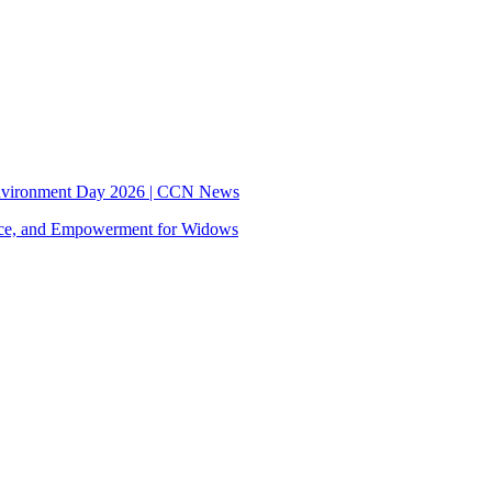
nvironment Day 2026 | CCN News
tice, and Empowerment for Widows