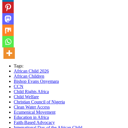
Tags:
African Child 2026
African Children
Bishop Evans Onyemara
CCN
Child Rights Africa
Child Welfare
Christian Council of Nigeria
Clean Water Access
Ecumenical Movement
Education in Africa
Faith-Based Advocacy
International Day of the African Child