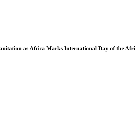
nitation as Africa Marks International Day of the Afr