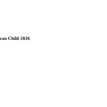
ican Child 2026