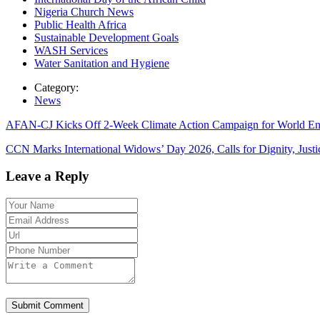
Nigeria Church News
Public Health Africa
Sustainable Development Goals
WASH Services
Water Sanitation and Hygiene
Category:
News
AFAN-CJ Kicks Off 2-Week Climate Action Campaign for World E
CCN Marks International Widows’ Day 2026, Calls for Dignity, Jus
Leave a Reply