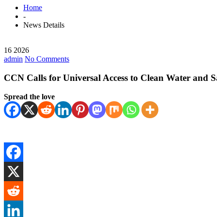
Home
-
News Details
16 2026
admin
No Comments
CCN Calls for Universal Access to Clean Water and Sa
Spread the love