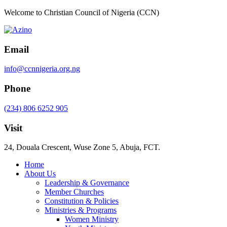
Welcome to Christian Council of Nigeria (CCN)
Email
info@ccnnigeria.org.ng
Phone
(234) 806 6252 905
Visit
24, Douala Crescent, Wuse Zone 5, Abuja, FCT.
Home
About Us
Leadership & Governance
Member Churches
Constitution & Policies
Ministries & Programs
Women Ministry