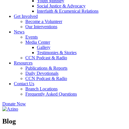
Youth Ministry
Social Justice & Advocacy
Interfaith & Ecumenical Relations
Get Involved
Become a Volunteer
Our Interventions
News
Events
Media Center
Gallery
Testimonies & Stories
CCN Podcast & Radio
Resources
Publications & Reports
Daily Devotionals
CCN Podcast & Radio
Contact Us
Branch Locations
Frequently Asked Questions
Donate Now
Blog