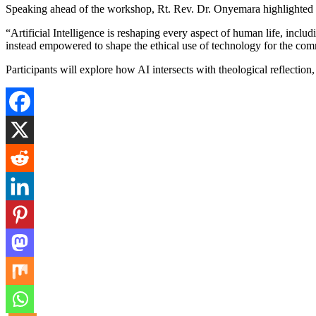
Speaking ahead of the workshop, Rt. Rev. Dr. Onyemara highlighted the
“Artificial Intelligence is reshaping every aspect of human life, includ
instead empowered to shape the ethical use of technology for the c
Participants will explore how AI intersects with theological reflection, 