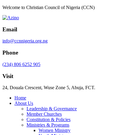
Welcome to Christian Council of Nigeria (CCN)
Email
info@ccnnigeria.org.ng
Phone
(234) 806 6252 905
Visit
24, Douala Crescent, Wuse Zone 5, Abuja, FCT.
Home
About Us
Leadership & Governance
Member Churches
Constitution & Policies
Ministries & Programs
Women Ministry