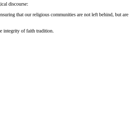
ical discourse:
ensuring that our religious communities are not left behind, but are
integrity of faith tradition.