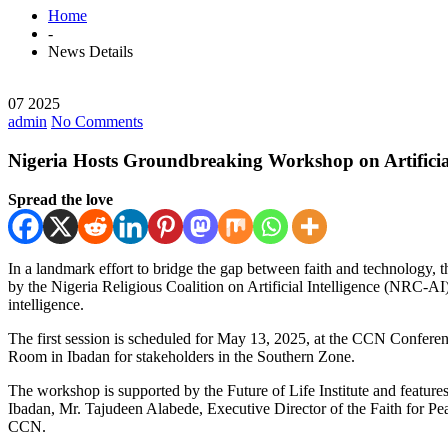
Home
-
News Details
07 2025
admin
No Comments
Nigeria Hosts Groundbreaking Workshop on Artificial
Spread the love
In a landmark effort to bridge the gap between faith and technology, 
by the Nigeria Religious Coalition on Artificial Intelligence (NRC-AI), t
intelligence.
The first session is scheduled for May 13, 2025, at the CCN Confer
Room in Ibadan for stakeholders in the Southern Zone.
The workshop is supported by the Future of Life Institute and feature
Ibadan, Mr. Tajudeen Alabede, Executive Director of the Faith for Pe
CCN.