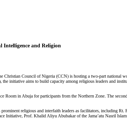
 Intelligence and Religion
the Christian Council of Nigeria (CCN) is hosting a two-part national w
he initiative aims to build capacity among religious leaders and institutio
ence Room in Abuja for participants from the Northern Zone. The seco
s prominent religious and interfaith leaders as facilitators, including
ace Initiative, Prof. Khalid Aliyu Abubakar of the Jama’atu Nasril Isla