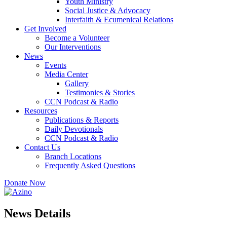
Youth Ministry
Social Justice & Advocacy
Interfaith & Ecumenical Relations
Get Involved
Become a Volunteer
Our Interventions
News
Events
Media Center
Gallery
Testimonies & Stories
CCN Podcast & Radio
Resources
Publications & Reports
Daily Devotionals
CCN Podcast & Radio
Contact Us
Branch Locations
Frequently Asked Questions
Donate Now
News Details