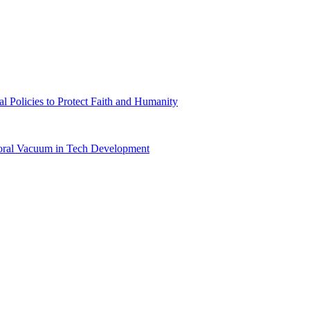
l Policies to Protect Faith and Humanity
Moral Vacuum in Tech Development