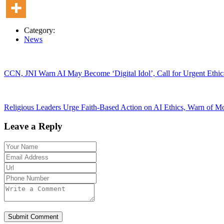
Category:
News
CCN, JNI Warn AI May Become ‘Digital Idol’, Call for Urgent Ethica
Religious Leaders Urge Faith-Based Action on AI Ethics, Warn of 
Leave a Reply