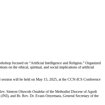
orkshop focused on “Artificial Intelligence and Religion.” Organized
ns on the ethical, spiritual, and social implications of artificial
nd session will be held on May 15, 2025, at the CCN-ICS Conference
 Rt. Rev. Simeon Oluwole Onaleke of the Methodist Diocese of Agodi
m (JNI), and Rt. Rev. Dr. Evans Onyemara, General Secretary of the