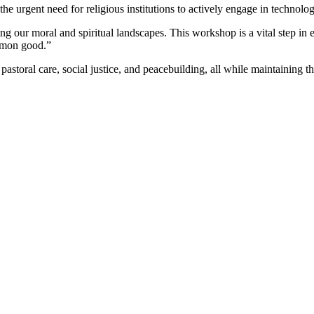
 urgent need for religious institutions to actively engage in technolog
ing our moral and spiritual landscapes. This workshop is a vital step in 
ommon good.”
pastoral care, social justice, and peacebuilding, all while maintaining the 