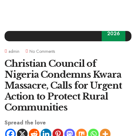
06
2026
admin
No Comments
Christian Council of
Nigeria Condemns Kwara
Massacre, Calls for Urgent
Action to Protect Rural
Communities
Spread the love