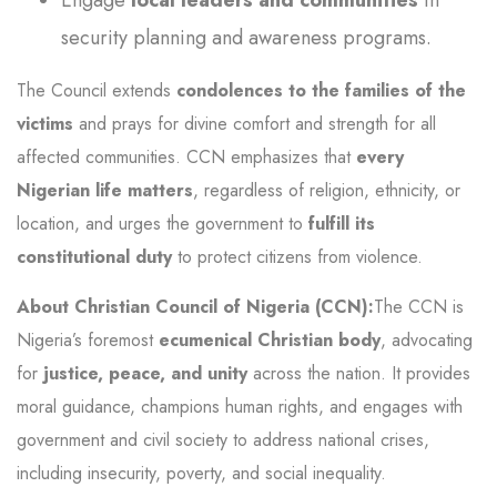
security planning and awareness programs.
The Council extends
condolences to the families of the
victims
and prays for divine comfort and strength for all
affected communities. CCN emphasizes that
every
Nigerian life matters
, regardless of religion, ethnicity, or
location, and urges the government to
fulfill its
constitutional duty
to protect citizens from violence.
About Christian Council of Nigeria (CCN):
The CCN is
Nigeria’s foremost
ecumenical Christian body
, advocating
for
justice, peace, and unity
across the nation. It provides
moral guidance, champions human rights, and engages with
government and civil society to address national crises,
including insecurity, poverty, and social inequality.