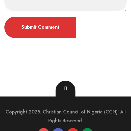
Copyright 2025. Christian Council of Nigeria (CCN). All
Rights Reserved.