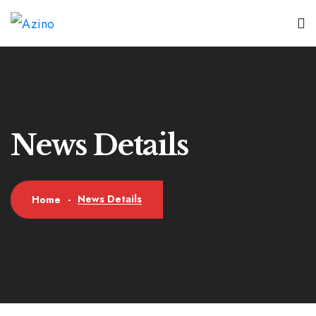
News Details
News Details
Home
-