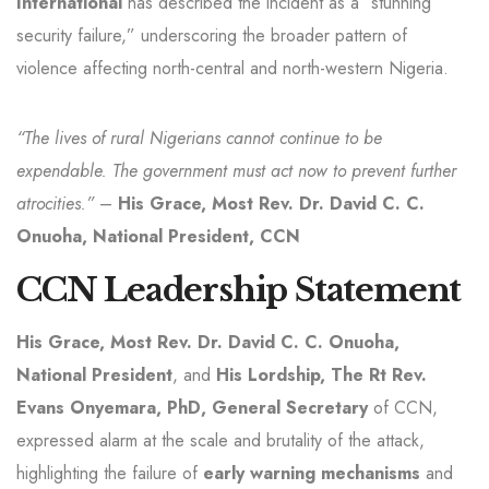
International
has described the incident as a “stunning
security failure,” underscoring the broader pattern of
violence affecting north-central and north-western Nigeria.
“The lives of rural Nigerians cannot continue to be
expendable. The government must act now to prevent further
atrocities.”
–
His Grace, Most Rev. Dr. David C. C.
Onuoha, National President, CCN
CCN Leadership Statement
His Grace, Most Rev. Dr. David C. C. Onuoha,
National President
, and
His Lordship, The Rt Rev.
Evans Onyemara, PhD, General Secretary
of CCN,
expressed alarm at the scale and brutality of the attack,
highlighting the failure of
early warning mechanisms
and