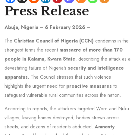
Press Release
Abuja, Nigeria – 6 February 2026
–
The
Christian Council of Nigeria (CCN)
condemns in the
strongest terms the recent
massacre of more than 170
people in Kaiama, Kwara State
, describing the attack as a
devastating failure of Nigeria’s
security and intelligence
apparatus
. The Council stresses that such violence
highlights the urgent need for
proactive measures
to
safeguard vulnerable rural communities across the nation.
According to reports, the attackers targeted Woro and Nuku
villages, leaving homes destroyed, bodies strewn across
streets, and dozens of residents abducted.
Amnesty