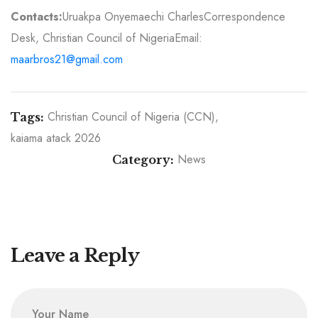
Contacts:
Uruakpa Onyemaechi Charles
Correspondence
Desk, Christian Council of Nigeria
Email:
maarbros21@gmail.com
Christian Council of Nigeria (CCN)
Tags:
kaiama atack 2026
News
Category:
The Role of the Christian Council of Nigeria in
Nigeria’s Democratic Journey: Faith, Conscience,
Senate’s Rejection of Real-Time E-Transmission
and the Pursuit of Justice
Threatens Nigeria’s Democracy — CCN Warns
Leave a Reply