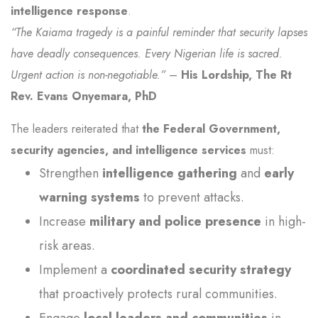
intelligence response
.
“The Kaiama tragedy is a painful reminder that security lapses
have deadly consequences. Every Nigerian life is sacred.
Urgent action is non-negotiable.”
–
His Lordship, The Rt
Rev. Evans Onyemara, PhD
The leaders reiterated that
the Federal Government,
security agencies, and intelligence services
must:
Strengthen
intelligence gathering
and
early
warning systems
to prevent attacks.
Increase
military and police presence
in high-
risk areas.
Implement a
coordinated security strategy
that proactively protects rural communities.
Engage
local leaders and communities
in