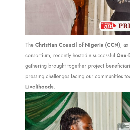
The
Christian Council of Nigeria (CCN)
, as
consortium, recently hosted a successful
One-D
gathering brought together project beneficiari
pressing challenges facing our communities t
Livelihoods
.