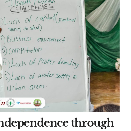
 Independence through