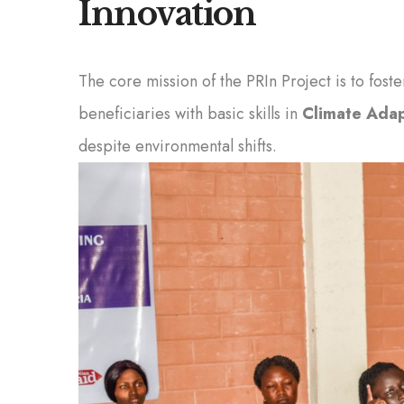
Innovation
The core mission of the PRIn Project is to fos
beneficiaries with basic skills in
Climate Adap
despite environmental shifts.