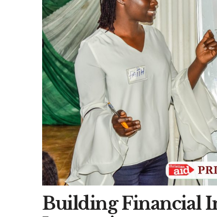
Building Financial