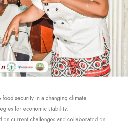
food security in a changing climate.
tegies for economic stability.
d on current challenges and collaborated on