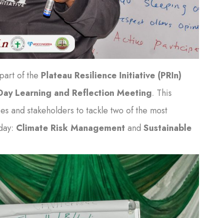
 part of the
Plateau Resilience Initiative (PRIn)
ay Learning and Reflection Meeting
. This
es and stakeholders to tackle two of the most
oday:
Climate Risk Management
and
Sustainable