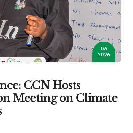
06
2026
nce: CCN Hosts
on Meeting on Climate
s