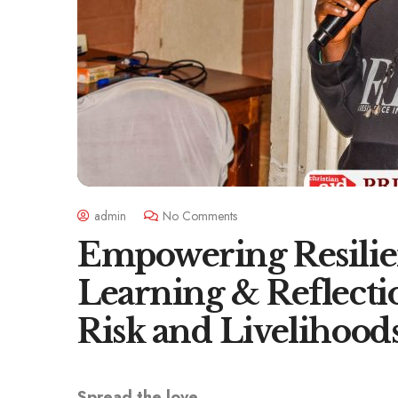
admin
No Comments
Empowering Resilie
Learning & Reflecti
Risk and Livelihood
Spread the love