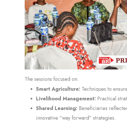
The sessions focused on:
Smart Agriculture:
Techniques to ensure 
Livelihood Management:
Practical stra
Shared Learning:
Beneficiaries reflecte
innovative “way forward” strategies.