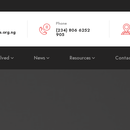
Phone
(234) 806 6252
a.org.ng
905
olved
News
Resources
Contac