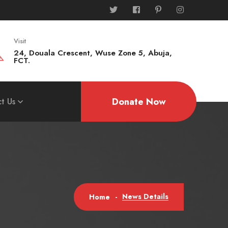
Visit
24, Douala Crescent, Wuse Zone 5, Abuja,
FCT.
Donate Now
t Us
News Details
Home
-