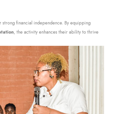
ter strong financial independence. By equipping
tation
, the activity enhances their ability to thrive