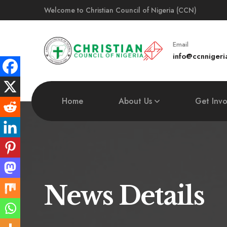
Welcome to Christian Council of Nigeria (CCN)
Email
info@ccnnigeri
Home
About Us
Get Inv
News Details