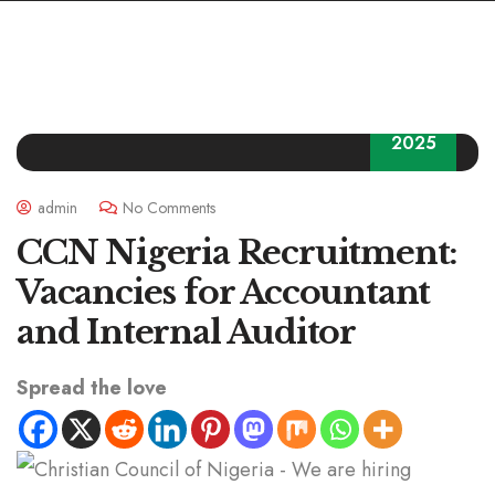
23
2025
admin
No Comments
CCN Nigeria Recruitment:
Vacancies for Accountant
and Internal Auditor
Spread the love