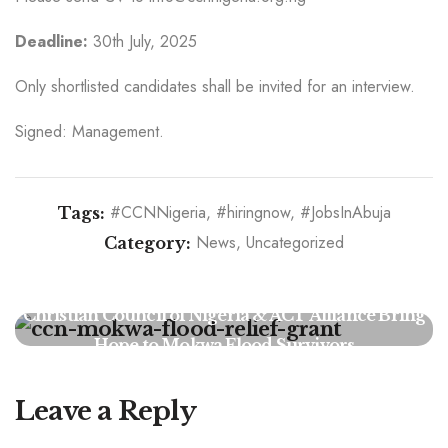
Deadline:
30th July, 2025
Only shortlisted candidates shall be invited for an interview.
Signed: Management.
#CCNNigeria
#hiringnow
#JobsInAbuja
Tags:
News
Uncategorized
Category:
Religious Leaders Urge Faith-Based Action on AI
Ethics, Warn of Moral Vacuum in Tech
Development
Christian Council of Nigeria & ACT Alliance Bring
Hope to Mokwa Flood Survivors
Leave a Reply