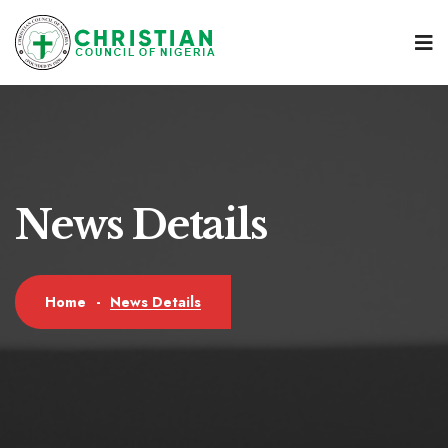
News Details
News Details
Home
-