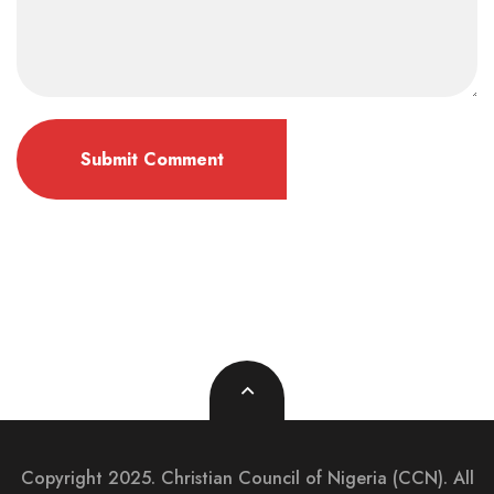
Copyright 2025. Christian Council of Nigeria (CCN). All