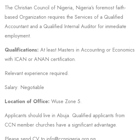
The Christian Council of Nigeria, Nigeria’s foremost faith-
based Organization requires the Services of a Qualified
Accountant and a Qualified Internal Auditor for immediate
employment.
Qualifications:
At least Masters in Accounting or Economics
with ICAN or ANAN certification.
Relevant experience required.
Salary: Negotiable
Location of Office:
Wuse Zone 5.
Applicants should live in Abuja. Qualified applicants from
CCN member churches have a significant advantage.
Please send CV to info@ccnnigeria.org.ng