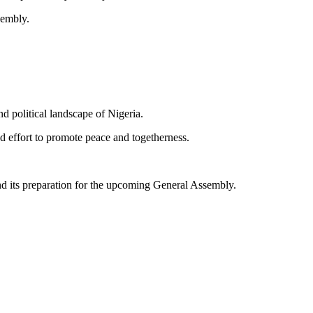
sembly.
d political landscape of Nigeria.
 effort to promote peace and togetherness.
d its preparation for the upcoming General Assembly.