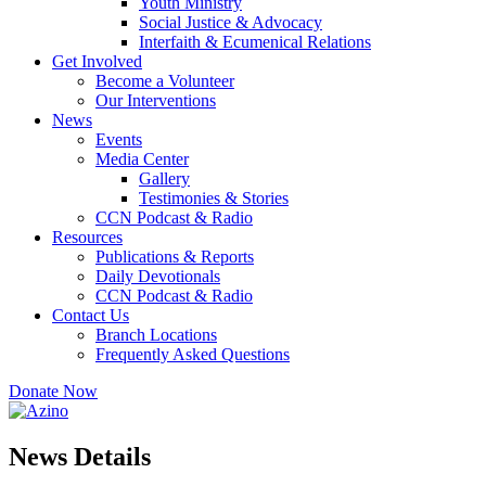
Youth Ministry
Social Justice & Advocacy
Interfaith & Ecumenical Relations
Get Involved
Become a Volunteer
Our Interventions
News
Events
Media Center
Gallery
Testimonies & Stories
CCN Podcast & Radio
Resources
Publications & Reports
Daily Devotionals
CCN Podcast & Radio
Contact Us
Branch Locations
Frequently Asked Questions
Donate Now
News Details