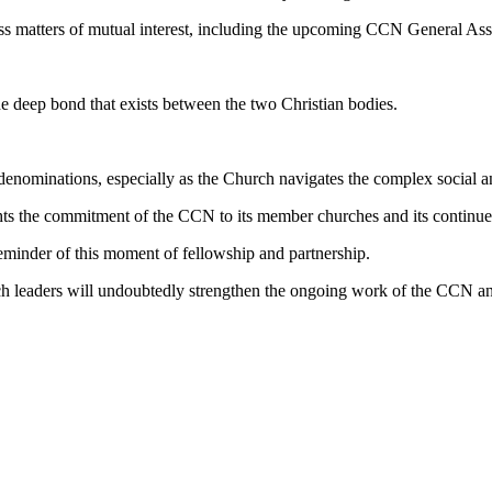
uss matters of mutual interest, including the upcoming CCN General As
 deep bond that exists between the two Christian bodies.
enominations, especially as the Church navigates the complex social an
ts the commitment of the CCN to its member churches and its continued
reminder of this moment of fellowship and partnership.
ch leaders will undoubtedly strengthen the ongoing work of the CCN an