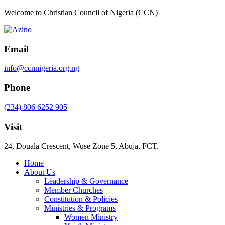
Welcome to Christian Council of Nigeria (CCN)
Email
info@ccnnigeria.org.ng
Phone
(234) 806 6252 905
Visit
24, Douala Crescent, Wuse Zone 5, Abuja, FCT.
Home
About Us
Leadership & Governance
Member Churches
Constitution & Policies
Ministries & Programs
Women Ministry