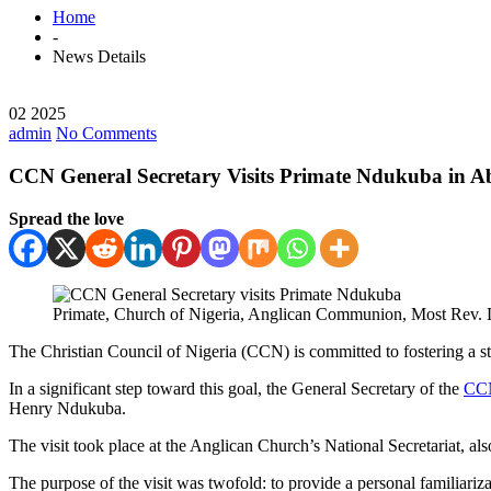
Home
-
News Details
02 2025
admin
No Comments
CCN General Secretary Visits Primate Ndukuba in A
Spread the love
Primate, Church of Nigeria, Anglican Communion, Most Rev. D
The Christian Council of Nigeria (CCN) is committed to fostering a 
In a significant step toward this goal, the General Secretary of the
CC
Henry Ndukuba.
The visit took place at the Anglican Church’s National Secretariat, a
The purpose of the visit was twofold: to provide a personal familiariza