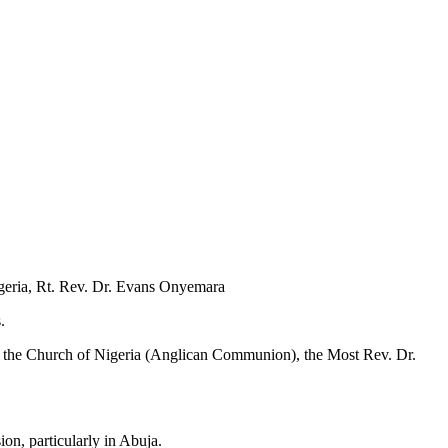
geria, Rt. Rev. Dr. Evans Onyemara
.
 of the Church of Nigeria (Anglican Communion), the Most Rev. Dr.
ion, particularly in Abuja.