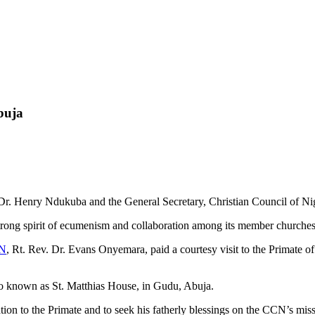
buja
r. Henry Ndukuba and the General Secretary, Christian Council of Ni
strong spirit of ecumenism and collaboration among its member churches
N
, Rt. Rev. Dr. Evans Onyemara, paid a courtesy visit to the Primate
lso known as St. Matthias House, in Gudu, Abuja.
tion to the Primate and to seek his fatherly blessings on the CCN’s miss