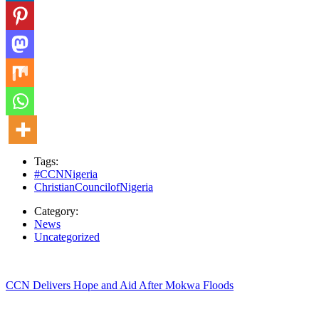
Tags:
#CCNNigeria
ChristianCouncilofNigeria
Category:
News
Uncategorized
CCN Delivers Hope and Aid After Mokwa Floods