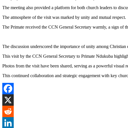
The meeting also provided a platform for both church leaders to disc
The atmosphere of the visit was marked by unity and mutual respect.
The Primate received the CCN General Secretary warmly, a sign of the
The discussion underscored the importance of unity among Christian d
This visit by the CCN General Secretary to Primate Ndukuba highligh
Photos from the visit have been shared, serving as a powerful visual 
This continued collaboration and strategic engagement with key chur