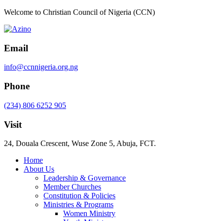
Welcome to Christian Council of Nigeria (CCN)
Email
info@ccnnigeria.org.ng
Phone
(234) 806 6252 905
Visit
24, Douala Crescent, Wuse Zone 5, Abuja, FCT.
Home
About Us
Leadership & Governance
Member Churches
Constitution & Policies
Ministries & Programs
Women Ministry