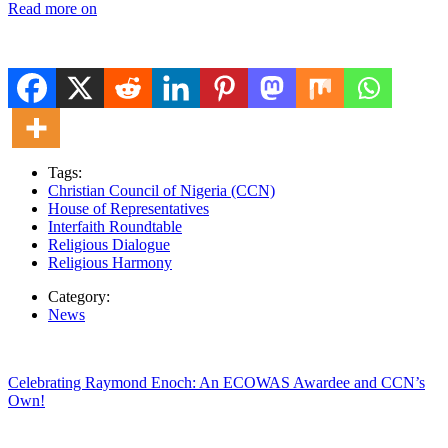
Read more on
Tags:
Christian Council of Nigeria (CCN)
House of Representatives
Interfaith Roundtable
Religious Dialogue
Religious Harmony
Category:
News
Celebrating Raymond Enoch: An ECOWAS Awardee and CCN’s
Own!