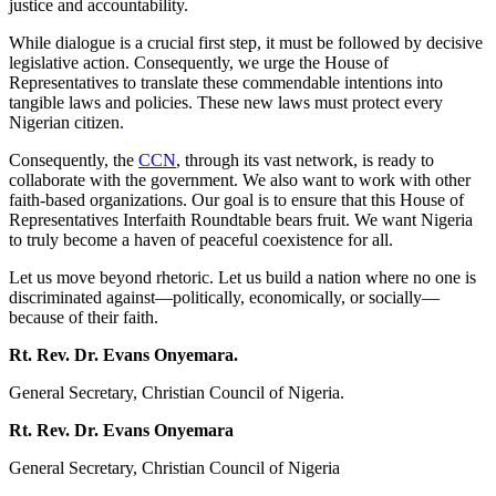
justice and accountability.
While dialogue is a crucial first step, it must be followed by decisive
legislative action. Consequently, we urge the House of
Representatives to translate these commendable intentions into
tangible laws and policies. These new laws must protect every
Nigerian citizen.
Consequently, the
CCN
, through its vast network, is ready to
collaborate with the government. We also want to work with other
faith-based organizations. Our goal is to ensure that this House of
Representatives Interfaith Roundtable bears fruit. We want Nigeria
to truly become a haven of peaceful coexistence for all.
Let us move beyond rhetoric. Let us build a nation where no one is
discriminated against—politically, economically, or socially—
because of their faith.
Rt. Rev. Dr. Evans Onyemara.
General Secretary, Christian Council of Nigeria.
Rt. Rev. Dr. Evans Onyemara
General Secretary, Christian Council of Nigeria