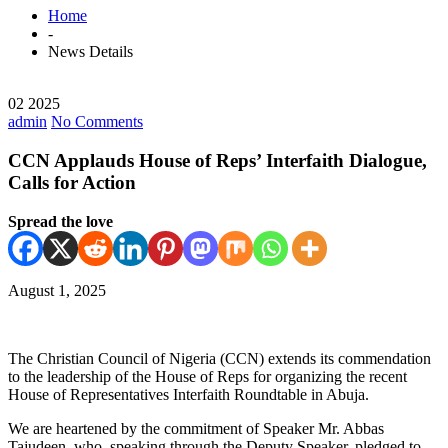
Home
-
News Details
02 2025
admin
No Comments
CCN Applauds House of Reps’ Interfaith Dialogue,
Calls for Action
Spread the love
August 1, 2025
The Christian Council of Nigeria (CCN) extends its commendation
to the leadership of the House of Reps for organizing the recent
House of Representatives Interfaith Roundtable in Abuja.
We are heartened by the commitment of Speaker Mr. Abbas
Tajudeen, who, speaking through the Deputy Speaker, pledged to