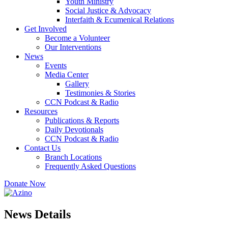
Youth Ministry
Social Justice & Advocacy
Interfaith & Ecumenical Relations
Get Involved
Become a Volunteer
Our Interventions
News
Events
Media Center
Gallery
Testimonies & Stories
CCN Podcast & Radio
Resources
Publications & Reports
Daily Devotionals
CCN Podcast & Radio
Contact Us
Branch Locations
Frequently Asked Questions
Donate Now
News Details