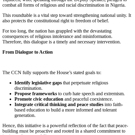
combat all forms of religious and racial discrimination in Nigeria.
This roundtable is a vital step toward strengthening national unity. It
also protects the constitutional right to freedom of belief.
For too long, the nation has grappled with the devastating
consequences of religious intolerance and misinformation.
Therefore, this dialogue is a timely and necessary intervention.
From Dialogue to Action
The CCN fully supports the House’s stated goals to:
Identify legislative gaps
that perpetuate religious
discrimination.
Propose frameworks
to curb hate speech and extremism.
Promote civic education
and peaceful coexistence.
Integrate critical thinking and peace studies
into faith-
based education to build a more informed and tolerant
generation.
Hence, this initiative is a powerful reflection of the fact that peace-
building must be proactive and rooted in a shared commitment to