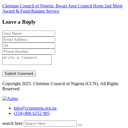
Christian Council of Nigeria, Bwari Area Council Hosts 2nd Merit
Award & Fund-Raising Service
Leave a Reply
Copyright 2025. Christian Council of Nigeria (CCN). All Rights
Reserved.
info@ccnnigeria.org.ng
(234) 806 6252 905
search here