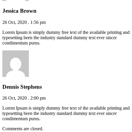
Jessica Brown
26 Oct, 2020 . 1:56 pm
Lorem Ipsum is simply dummy free text of the available printing and
typesetting been the industry standard dummy text ever sincer
condimentum purus.
Dennis Stephens
26 Oct, 2020 . 2:00 pm
Lorem Ipsum is simply dummy free text of the available printing and
typesetting been the industry standard dummy text ever sincer
condimentum purus.
Comments are closed.