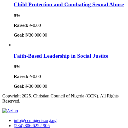
Child Protection and Combating Sexual Abuse
0
%
Raised:
₦0.00
Goal:
₦30,000.00
Faith-Based Leadership in Social Justice
0
%
Raised:
₦0.00
Goal:
₦30,000.00
Copyright 2025. Christian Council of Nigeria (CCN). All Rights
Reserved.
info@ccnnigeria.org.ng
(234) 806 6252 905