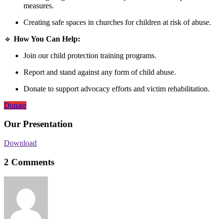
measures.
Creating safe spaces in churches for children at risk of abuse.
🔹
How You Can Help:
Join our child protection training programs.
Report and stand against any form of child abuse.
Donate to support advocacy efforts and victim rehabilitation.
Donate
Our Presentation
Download
2 Comments