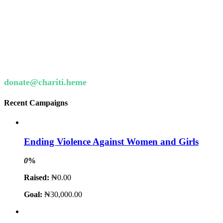
Want to donate by phone?
Not a problem. Call us now
Or email us :
donate@chariti.heme
Recent Campaigns
Ending Violence Against Women and Girls
0
%
Raised:
₦0.00
Goal:
₦30,000.00