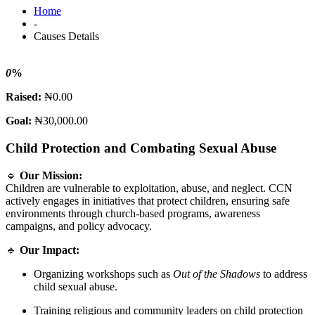
Home
-
Causes Details
0
%
Raised:
₦0.00
Goal:
₦30,000.00
Child Protection and Combating Sexual Abuse
🔹
Our Mission:
Children are vulnerable to exploitation, abuse, and neglect. CCN
actively engages in initiatives that protect children, ensuring safe
environments through church-based programs, awareness
campaigns, and policy advocacy.
🔹
Our Impact:
Organizing workshops such as
Out of the Shadows
to address
child sexual abuse.
Training religious and community leaders on child protection