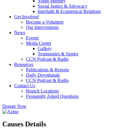
Youth Ministry
Social Justice & Advocacy
Interfaith & Ecumenical Relations
Get Involved
Become a Volunteer
Our Interventions
News
Events
Media Center
Gallery
Testimonies & Stories
CCN Podcast & Radio
Resources
Publications & Reports
Daily Devotionals
CCN Podcast & Radio
Contact Us
Branch Locations
Frequently Asked Questions
Donate Now
Causes Details