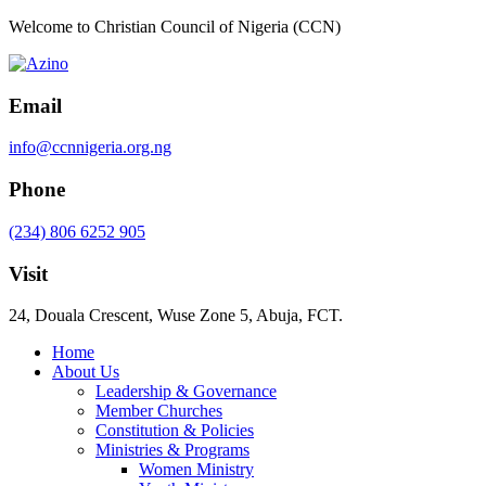
Welcome to Christian Council of Nigeria (CCN)
Email
info@ccnnigeria.org.ng
Phone
(234) 806 6252 905
Visit
24, Douala Crescent, Wuse Zone 5, Abuja, FCT.
Home
About Us
Leadership & Governance
Member Churches
Constitution & Policies
Ministries & Programs
Women Ministry