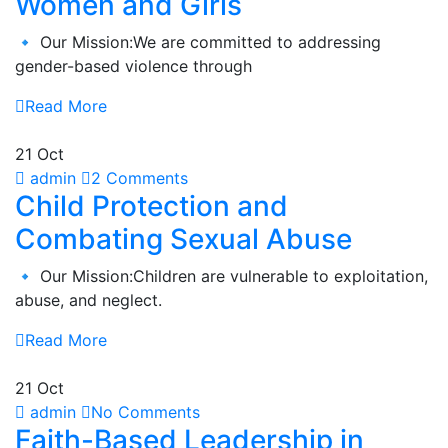
Women and Girls
🔹 Our Mission:We are committed to addressing
gender-based violence through
Read More
21 Oct
admin
2 Comments
Child Protection and
Combating Sexual Abuse
🔹 Our Mission:Children are vulnerable to exploitation,
abuse, and neglect.
Read More
21 Oct
admin
No Comments
Faith-Based Leadership in