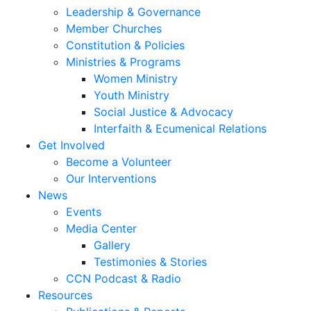
Leadership & Governance
Member Churches
Constitution & Policies
Ministries & Programs
Women Ministry
Youth Ministry
Social Justice & Advocacy
Interfaith & Ecumenical Relations
Get Involved
Become a Volunteer
Our Interventions
News
Events
Media Center
Gallery
Testimonies & Stories
CCN Podcast & Radio
Resources