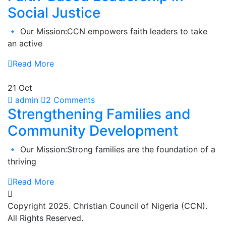
Social Justice
🔹 Our Mission:CCN empowers faith leaders to take
an active
Read More
21 Oct
admin
2 Comments
Strengthening Families and
Community Development
🔹 Our Mission:Strong families are the foundation of a
thriving
Read More
Copyright 2025. Christian Council of Nigeria (CCN).
All Rights Reserved.