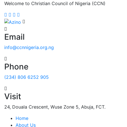
Welcome to Christian Council of Nigeria (CCN)
Email
info@ccnnigeria.org.ng
Phone
(234) 806 6252 905
Visit
24, Douala Crescent, Wuse Zone 5, Abuja, FCT.
Home
About Us