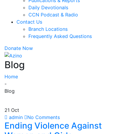
Publications & Reports
Daily Devotionals
CCN Podcast & Radio
Contact Us
Branch Locations
Frequently Asked Questions
Donate Now
Blog
Home
-
Blog
21 Oct
admin
No Comments
Ending Violence Against