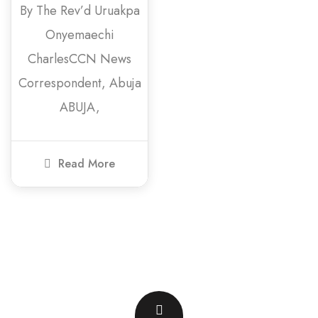
By The Rev’d Uruakpa
Onyemaechi
CharlesCCN News
Correspondent, Abuja
ABUJA,
Read More