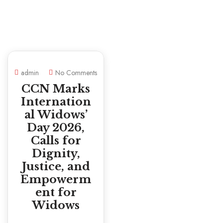
admin
No Comments
CCN Marks
Internation
al Widows’
Day 2026,
Calls for
Dignity,
Justice, and
Empowerm
ent for
Widows