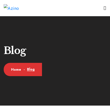
Blog
Blog
Home
-