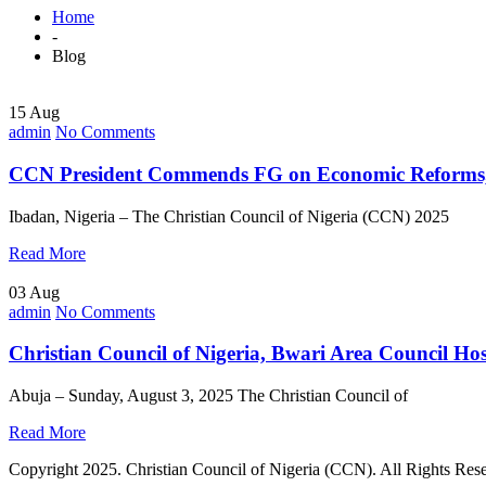
Home
-
Blog
15 Aug
admin
No Comments
CCN President Commends FG on Economic Reforms, C
Ibadan, Nigeria – The Christian Council of Nigeria (CCN) 2025
Read More
03 Aug
admin
No Comments
Christian Council of Nigeria, Bwari Area Council H
Abuja – Sunday, August 3, 2025 The Christian Council of
Read More
Copyright 2025. Christian Council of Nigeria (CCN). All Rights Res