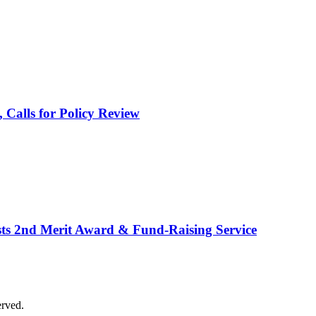
alls for Policy Review
osts 2nd Merit Award & Fund-Raising Service
erved.