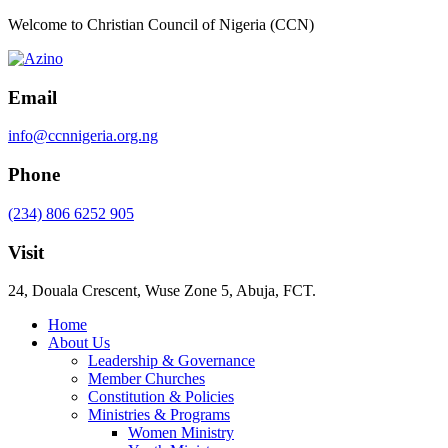
Welcome to Christian Council of Nigeria (CCN)
Email
info@ccnnigeria.org.ng
Phone
(234) 806 6252 905
Visit
24, Douala Crescent, Wuse Zone 5, Abuja, FCT.
Home
About Us
Leadership & Governance
Member Churches
Constitution & Policies
Ministries & Programs
Women Ministry