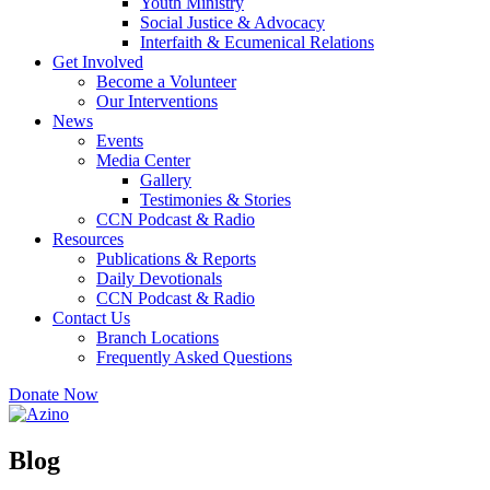
Youth Ministry
Social Justice & Advocacy
Interfaith & Ecumenical Relations
Get Involved
Become a Volunteer
Our Interventions
News
Events
Media Center
Gallery
Testimonies & Stories
CCN Podcast & Radio
Resources
Publications & Reports
Daily Devotionals
CCN Podcast & Radio
Contact Us
Branch Locations
Frequently Asked Questions
Donate Now
Blog