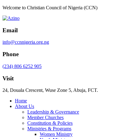
Welcome to Christian Council of Nigeria (CCN)
Email
info@ccnnigeria.org.ng
Phone
(234) 806 6252 905
Visit
24, Douala Crescent, Wuse Zone 5, Abuja, FCT.
Home
About Us
Leadership & Governance
Member Churches
Constitution & Policies
Ministries & Programs
Women Ministry