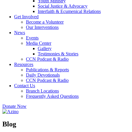
Youth Ministry
Social Justice & Advocacy
Interfaith & Ecumenical Relations
Get Involved
Become a Volunteer
Our Interventions
News
Events
Media Center
Gallery
Testimonies & Stories
CCN Podcast & Radio
Resources
Publications & Reports
Daily Devotionals
CCN Podcast & Radio
Contact Us
Branch Locations
Frequently Asked Questions
Donate Now
Blog