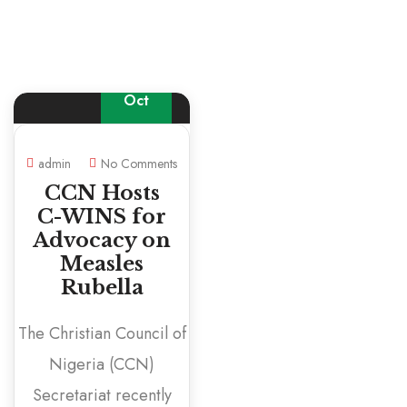
16
Oct
admin
No Comments
CCN Hosts
C-WINS for
Advocacy on
Measles
Rubella
The Christian Council of
Nigeria (CCN)
Secretariat recently