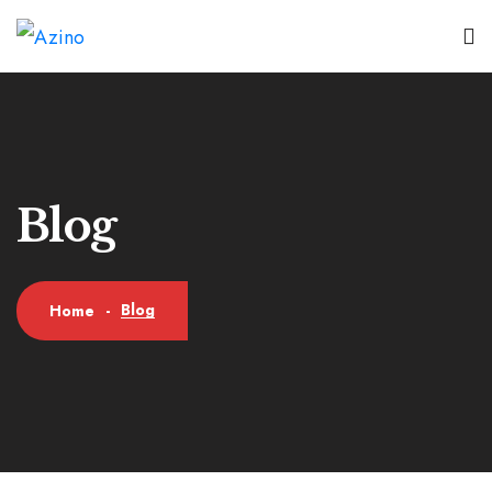
Blog
Blog
Home
-