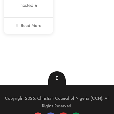
hosted a
Read More
Copyright 2025. Christian Council of Nigeria (CCN). All
Rights Reserved.