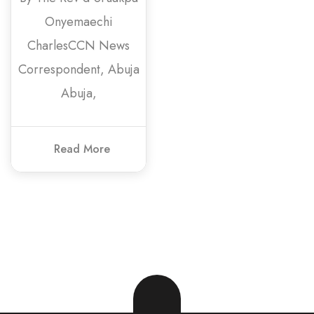
Onyemaechi
CharlesCCN News
Correspondent, Abuja
Abuja,
Read More