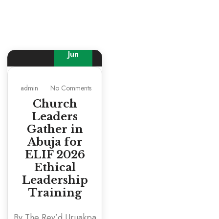
30
Jun
admin
No Comments
Church
Leaders
Gather in
Abuja for
ELIF 2026
Ethical
Leadership
Training
By The Rev’d Uruakpa