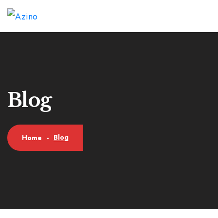
Blog
Blog
Home
-