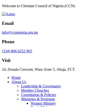
Welcome to Christian Council of Nigeria (CCN)
Email
info@ccnnigeria.org.ng
Phone
(234) 806 6252 905
Visit
24, Douala Crescent, Wuse Zone 5, Abuja, FCT.
Home
About Us
Leadership & Governance
Member Churches
Constitution & Policies
Ministries & Programs
Women Ministry