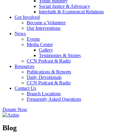
Youth Ministry
Social Justice & Advocacy
Interfaith & Ecumenical Relations
Get Involved
Become a Volunteer
Our Interventions
News
Events
Media Center
Gallery
Testimonies & Stories
CCN Podcast & Radio
Resources
Publications & Reports
Daily Devotionals
CCN Podcast & Radio
Contact Us
Branch Locations
Frequently Asked Questions
Donate Now
Blog