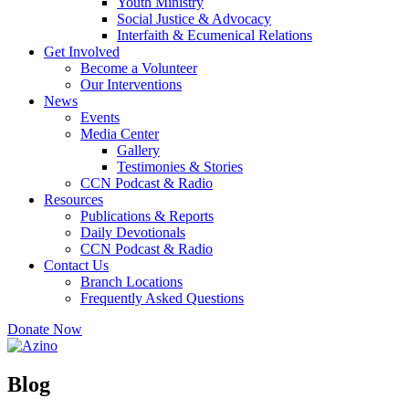
Youth Ministry
Social Justice & Advocacy
Interfaith & Ecumenical Relations
Get Involved
Become a Volunteer
Our Interventions
News
Events
Media Center
Gallery
Testimonies & Stories
CCN Podcast & Radio
Resources
Publications & Reports
Daily Devotionals
CCN Podcast & Radio
Contact Us
Branch Locations
Frequently Asked Questions
Donate Now
Blog