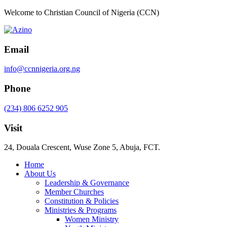
Welcome to Christian Council of Nigeria (CCN)
Email
info@ccnnigeria.org.ng
Phone
(234) 806 6252 905
Visit
24, Douala Crescent, Wuse Zone 5, Abuja, FCT.
Home
About Us
Leadership & Governance
Member Churches
Constitution & Policies
Ministries & Programs
Women Ministry