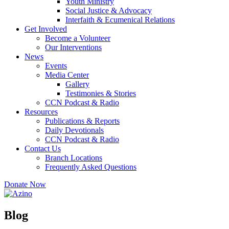
Youth Ministry
Social Justice & Advocacy
Interfaith & Ecumenical Relations
Get Involved
Become a Volunteer
Our Interventions
News
Events
Media Center
Gallery
Testimonies & Stories
CCN Podcast & Radio
Resources
Publications & Reports
Daily Devotionals
CCN Podcast & Radio
Contact Us
Branch Locations
Frequently Asked Questions
Donate Now
Blog