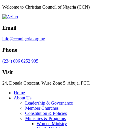
Welcome to Christian Council of Nigeria (CCN)
Email
info@ccnnigeria.org.ng
Phone
(234) 806 6252 905
Visit
24, Douala Crescent, Wuse Zone 5, Abuja, FCT.
Home
About Us
Leadership & Governance
Member Churches
Constitution & Policies
Ministries & Programs
Women Ministry