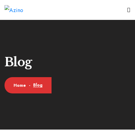
Blog
Blog
Home
-