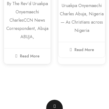
By The Rev’d Uruakpa
Uruakpa Onyemaechi
Onyemaechi
Charles Abuja, Nigeria
CharlesCCN News
— As Christians across
Correspondent, Abuja
Nigeria
ABUJA,
Read More
Read More