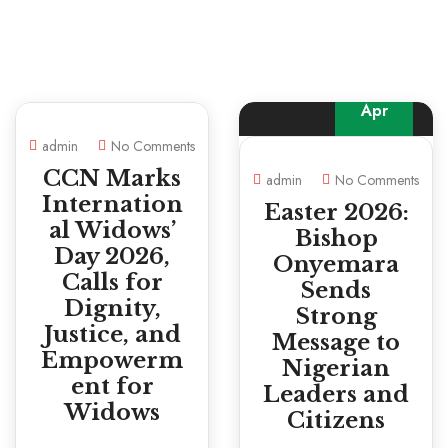
05
Apr
admin
No Comments
CCN Marks
admin
No Comments
Internation
Easter 2026:
al Widows’
Bishop
Day 2026,
Onyemara
Calls for
Sends
Dignity,
Strong
Justice, and
Message to
Empowerm
Nigerian
ent for
Leaders and
Widows
Citizens