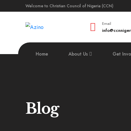
Welcome to Christian Council of Nigeria (CCN)
Email
info@ccnniger
Home
About Us
Get Inv
Blog