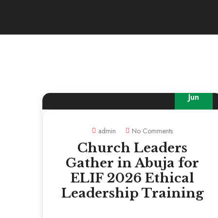
30
Jun
admin
No Comments
Church Leaders
Gather in Abuja for
ELIF 2026 Ethical
Leadership Training