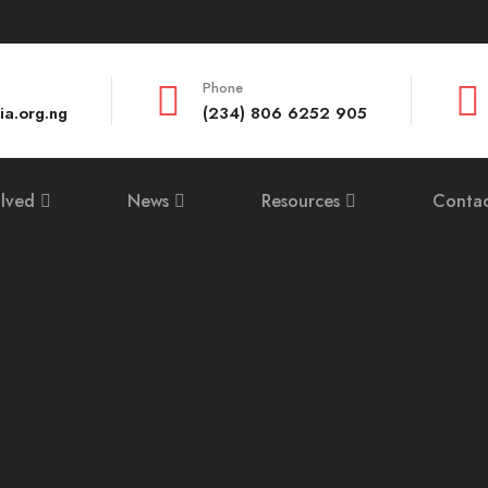
Phone
ia.org.ng
(234) 806 6252 905
olved
News
Resources
Contac