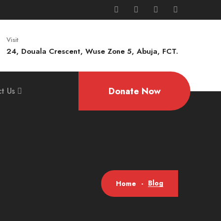
Visit
24, Douala Crescent, Wuse Zone 5, Abuja, FCT.
Donate Now
t Us
Blog
Home
-