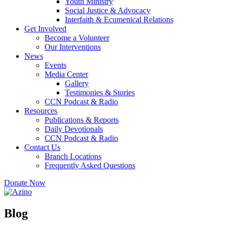
Youth Ministry
Social Justice & Advocacy
Interfaith & Ecumenical Relations
Get Involved
Become a Volunteer
Our Interventions
News
Events
Media Center
Gallery
Testimonies & Stories
CCN Podcast & Radio
Resources
Publications & Reports
Daily Devotionals
CCN Podcast & Radio
Contact Us
Branch Locations
Frequently Asked Questions
Donate Now
Blog