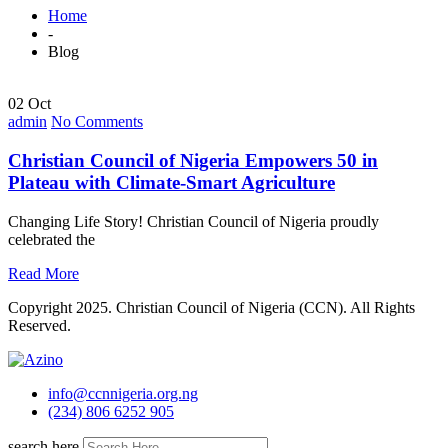
Home
-
Blog
02 Oct
admin
No Comments
Christian Council of Nigeria Empowers 50 in
Plateau with Climate-Smart Agriculture
Changing Life Story! Christian Council of Nigeria proudly
celebrated the
Read More
Copyright 2025. Christian Council of Nigeria (CCN). All Rights
Reserved.
info@ccnnigeria.org.ng
(234) 806 6252 905
search here