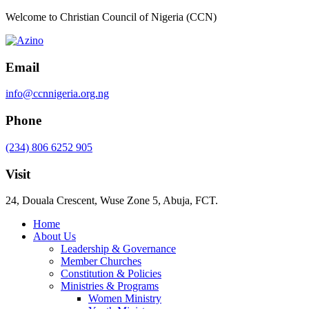
Welcome to Christian Council of Nigeria (CCN)
Email
info@ccnnigeria.org.ng
Phone
(234) 806 6252 905
Visit
24, Douala Crescent, Wuse Zone 5, Abuja, FCT.
Home
About Us
Leadership & Governance
Member Churches
Constitution & Policies
Ministries & Programs
Women Ministry