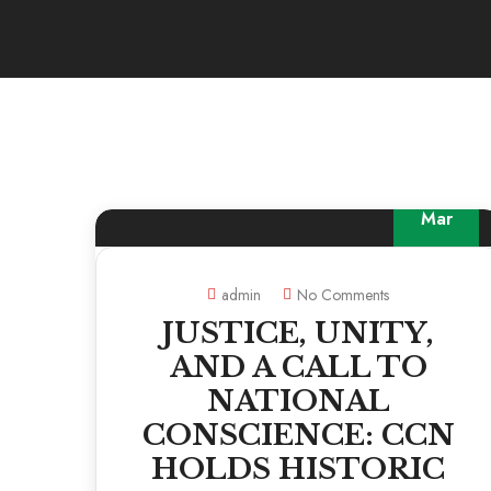
19
Mar
admin
No Comments
JUSTICE, UNITY,
AND A CALL TO
NATIONAL
CONSCIENCE: CCN
HOLDS HISTORIC