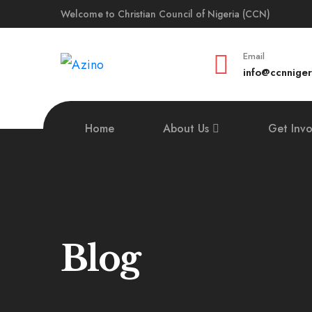
Welcome to Christian Council of Nigeria (CCN)
Email
info@ccnniger
Home
About Us
Get Inv
Blog