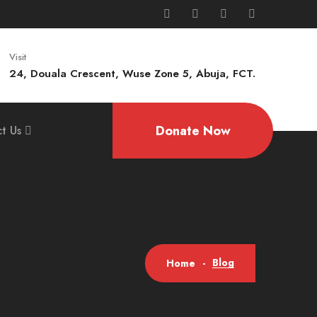
Visit
24, Douala Crescent, Wuse Zone 5, Abuja, FCT.
Donate Now
t Us
Blog
Home
-