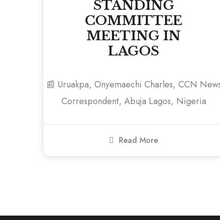
STANDING
COMMITTEE
MEETING IN
LAGOS
📰 Uruakpa, Onyemaechi Charles, CCN New
Correspondent, Abuja Lagos, Nigeria
Read More