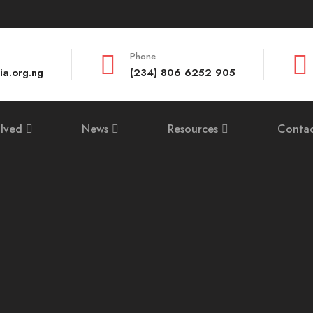
Phone
ia.org.ng
(234) 806 6252 905
olved
News
Resources
Contac