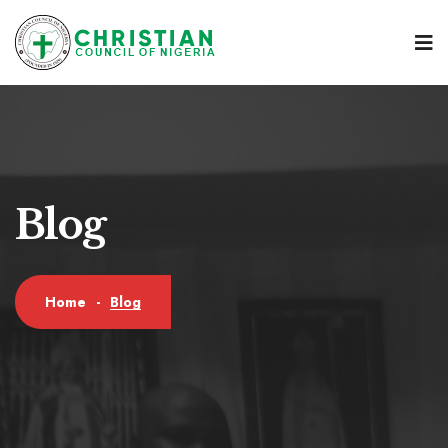
Blog
Blog
Home
-