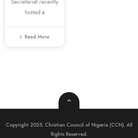
Secretariat recently
hosted a
Read More
Copyright 2025. Christian Council of Nigeria (CCN). All
Rights Reserved.