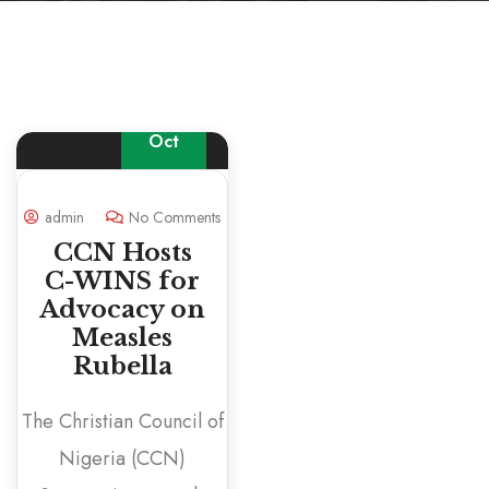
16
Oct
admin
No Comments
CCN Hosts
C-WINS for
Advocacy on
Measles
Rubella
The Christian Council of
Nigeria (CCN)