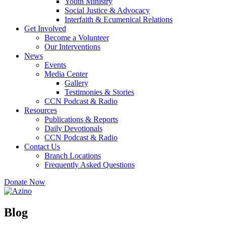
Youth Ministry
Social Justice & Advocacy
Interfaith & Ecumenical Relations
Get Involved
Become a Volunteer
Our Interventions
News
Events
Media Center
Gallery
Testimonies & Stories
CCN Podcast & Radio
Resources
Publications & Reports
Daily Devotionals
CCN Podcast & Radio
Contact Us
Branch Locations
Frequently Asked Questions
Donate Now
Blog