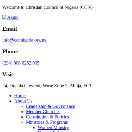
Welcome to Christian Council of Nigeria (CCN)
Email
info@ccnnigeria.org.ng
Phone
(234) 806 6252 905
Visit
24, Douala Crescent, Wuse Zone 5, Abuja, FCT.
Home
About Us
Leadership & Governance
Member Churches
Constitution & Policies
Ministries & Programs
Women Ministry