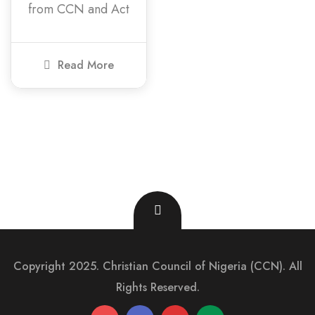
from CCN and Act
Read More
Copyright 2025. Christian Council of Nigeria (CCN). All
Rights Reserved.