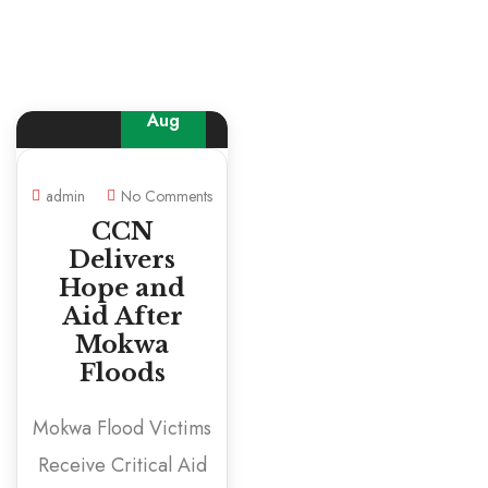
22
Aug
admin
No Comments
CCN
Delivers
Hope and
Aid After
Mokwa
Floods
Mokwa Flood Victims
Receive Critical Aid