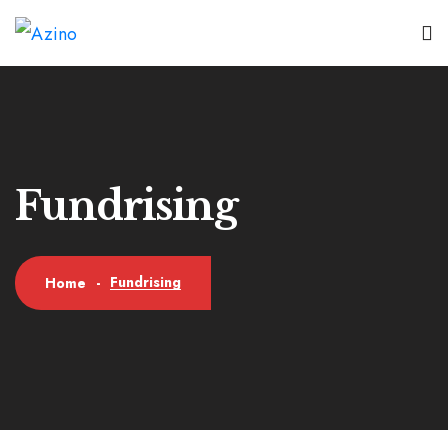
Fundrising
Fundrising
Home
-